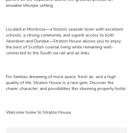
enviable lifestyle setting.
Located in Montrose—a historic seaside town with excellent
schools, a strong community, and superb access to both
Aberdeen and Dundee—Straton House allows you to enjoy
the best of Scottish coastal living while remaining well-
connected to the South via rail and air links.
For families dreaming of more space, fresh air, and a high
quality of life, Straton House is a rare gem. Discover the
charm, character, and possibilities this stunning property holds.
Welcome home to Straton House.