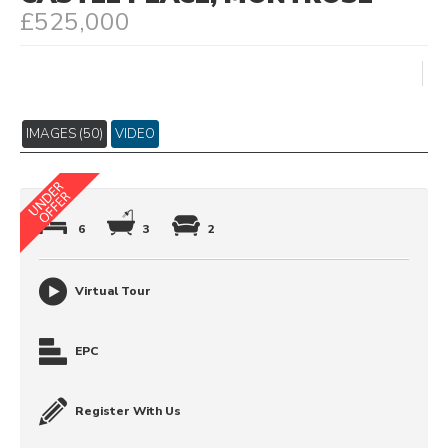
£525,000
IMAGES (50)
VIDEO
6
3
2
Virtual Tour
EPC
Register With Us