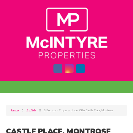
Home
For Sale
6 Bedroom Property Under Offer Castle Place, Montrose
CASTLE PLACE, MONTROSE