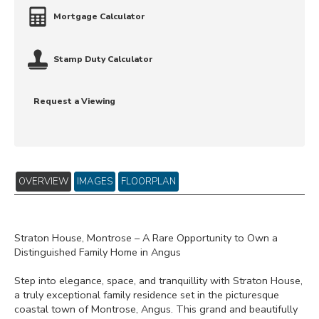
Mortgage Calculator
Stamp Duty Calculator
Request a Viewing
OVERVIEW
IMAGES
FLOORPLAN
Straton House, Montrose – A Rare Opportunity to Own a
Distinguished Family Home in Angus
Step into elegance, space, and tranquillity with Straton House,
a truly exceptional family residence set in the picturesque
coastal town of Montrose, Angus. This grand and beautifully