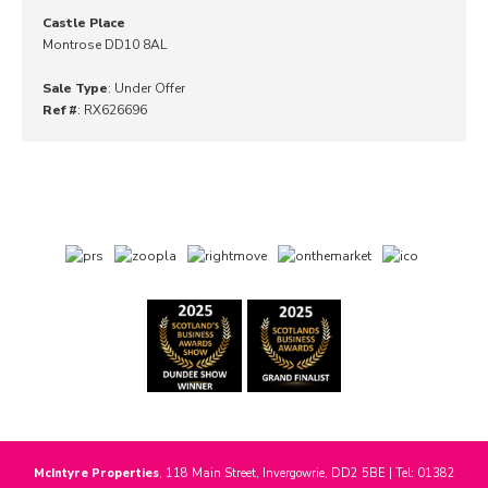
Castle Place
Montrose DD10 8AL
Sale Type
: Under Offer
Ref #
: RX626696
McIntyre Properties
, 118 Main Street, Invergowrie, DD2 5BE | Tel: 01382