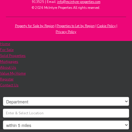
913525 | Email:
info@mcintyre-properties.com
© 2026 McIntyre Properties All rights reserved.
Property for Sale by Region
Properties to Let by Region
Cookie Policy
Privacy Policy
Home
For Sale
Sold Properties
Mortgages
About Us
Value My Home
Register
Contact Us