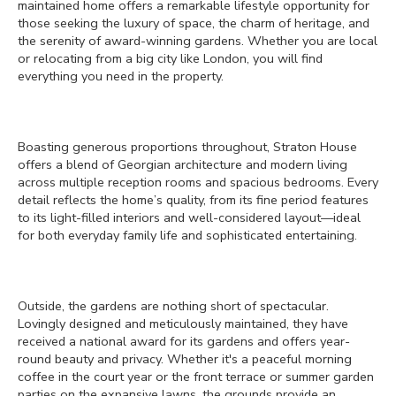
maintained home offers a remarkable lifestyle opportunity for
those seeking the luxury of space, the charm of heritage, and
the serenity of award-winning gardens. Whether you are local
or relocating from a big city like London, you will find
everything you need in the property.
Boasting generous proportions throughout, Straton House
offers a blend of Georgian architecture and modern living
across multiple reception rooms and spacious bedrooms. Every
detail reflects the home’s quality, from its fine period features
to its light-filled interiors and well-considered layout—ideal
for both everyday family life and sophisticated entertaining.
Outside, the gardens are nothing short of spectacular.
Lovingly designed and meticulously maintained, they have
received a national award for its gardens and offers year-
round beauty and privacy. Whether it's a peaceful morning
coffee in the court year or the front terrace or summer garden
parties on the expansive lawns, the grounds provide an