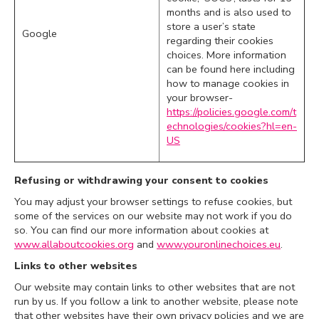
months and is also used to
store a user’s state
Google
regarding their cookies
choices. More information
can be found here including
how to manage cookies in
your browser-
https://policies.google.com/t
echnologies/cookies?hl=en-
US
Refusing or withdrawing your consent to cookies
You may adjust your browser settings to refuse cookies, but
some of the services on our website may not work if you do
so. You can find our more information about cookies at
www.allaboutcookies.org
and
www.youronlinechoices.eu
.
Links to other websites
Our website may contain links to other websites that are not
run by us. If you follow a link to another website, please note
that other websites have their own privacy policies and we are