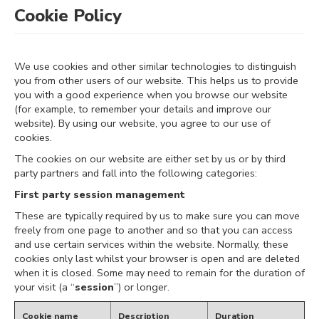
Cookie Policy
We use cookies and other similar technologies to distinguish
you from other users of our website. This helps us to provide
you with a good experience when you browse our website
(for example, to remember your details and improve our
website). By using our website, you agree to our use of
cookies.
The cookies on our website are either set by us or by third
party partners and fall into the following categories:
First party session management
These are typically required by us to make sure you can move
freely from one page to another and so that you can access
and use certain services within the website. Normally, these
cookies only last whilst your browser is open and are deleted
when it is closed. Some may need to remain for the duration of
your visit (a “
session
”) or longer.
Cookie name
Description
Duration