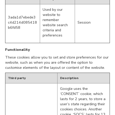
Used by our
website to
3ada1d7ebede3
remember
c4d214d085418
Session
website search
b6fd58
criteria and
preferences
Functionality
These cookies allow you to set and store preferences for our
website, such as when you are offered the option to
customise elements of the layout or content of the website.
Third party
Description
Google uses the
‘CONSENT’ cookie, which
lasts for 2 years, to store a
user’s state regarding their
cookies choices. Another
cookie, ‘SOCS’, lasts for 13