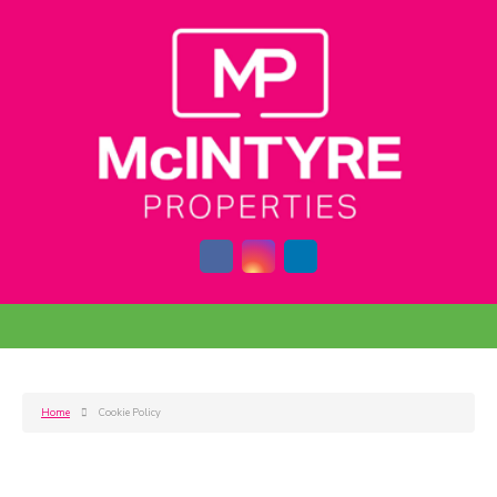
Home
Cookie Policy