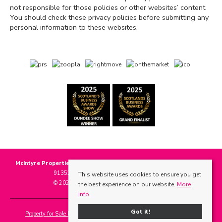
not responsible for those policies or other websites’ content.
You should check these privacy policies before submitting any
personal information to these websites.
McIntyre Properties
, 118 Main Street, Invergowrie, DD2 5BE | Tel: 01382
913525 | Email:
info@mcintyre-properties.com
This website uses cookies to ensure you get
© 2026 McIntyre Properties All rights reserved.
the best experience on our website.
More
info
Got it!
Property for Sale by Region
Properties to Let by Region
Cookie Policy