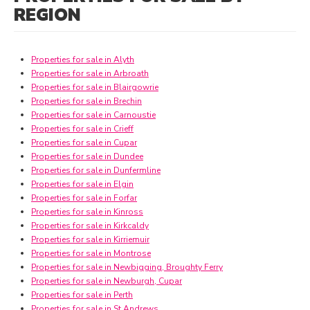
REGION
Properties for sale in Alyth
Properties for sale in Arbroath
Properties for sale in Blairgowrie
Properties for sale in Brechin
Properties for sale in Carnoustie
Properties for sale in Crieff
Properties for sale in Cupar
Properties for sale in Dundee
Properties for sale in Dunfermline
Properties for sale in Elgin
Properties for sale in Forfar
Properties for sale in Kinross
Properties for sale in Kirkcaldy
Properties for sale in Kirriemuir
Properties for sale in Montrose
Properties for sale in Newbigging, Broughty Ferry
Properties for sale in Newburgh, Cupar
Properties for sale in Perth
Properties for sale in St Andrews