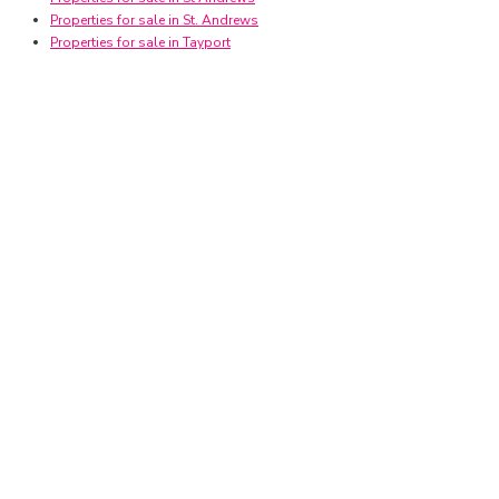
Properties for sale in St. Andrews
Properties for sale in Tayport