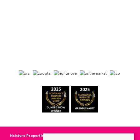
McIntyre Properties
, 118 Main Street, Invergowrie, DD2 5BE | Tel: 01382