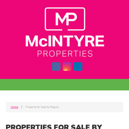
Home
Property for Sale by Region
PROPERTIES FOR SALE BY