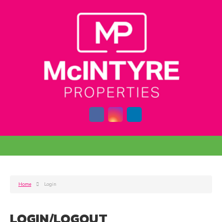
Home
Login
LOGIN/LOGOUT