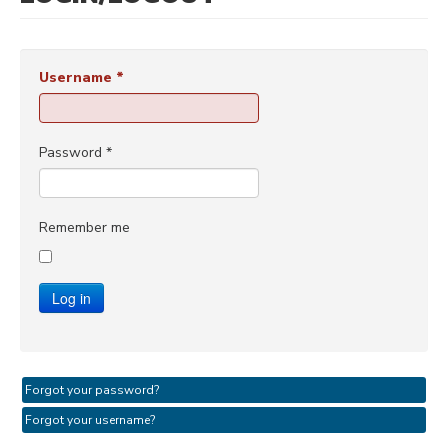
Username
*
Password
*
Remember me
Log in
Forgot your password?
Forgot your username?