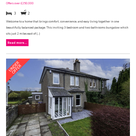
Offers over £250,000
3
2
Welcome to a home that brings comfort, convenience, and easy living together in one
beautifully balanced package. This inviting 3 bedroom and two bathrooms bungalow which
sits just 2 miles east of (...)
Read more...