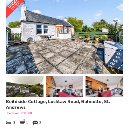
Beildside Cottage, Lucklaw Road, Balmullo, St.
Andrews
Offers over £260,000
3
1
2