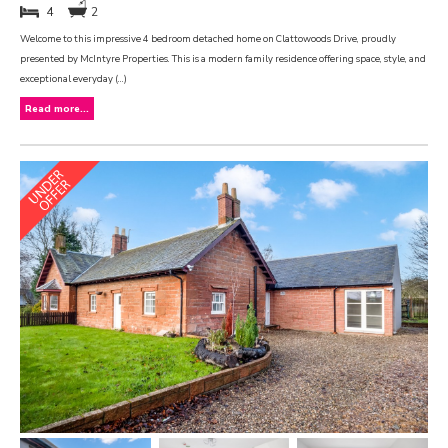
4
2
Welcome to this impressive 4 bedroom detached home on Clattowoods Drive, proudly
presented by McIntyre Properties. This is a modern family residence offering space, style, and
exceptional everyday (...)
Read more...