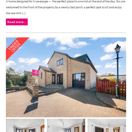
A home designed for true escape — the perfect place to unwind at the end of the day. You are
welcomed to the front of the property by a newly clad porch, a perfect spot to sit and enjoy
the warmth (...)
Read more...