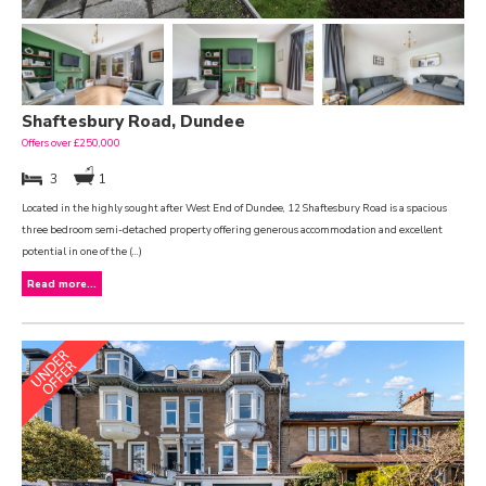
Shaftesbury Road, Dundee
Offers over £250,000
3
1
Located in the highly sought after West End of Dundee, 12 Shaftesbury Road is a spacious
three bedroom semi-detached property offering generous accommodation and excellent
potential in one of the (...)
Read more...