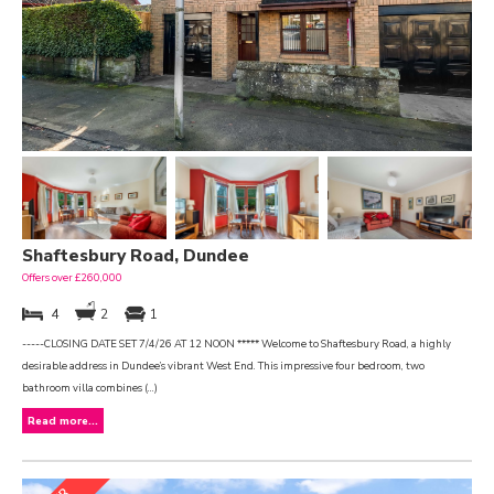
Shaftesbury Road, Dundee
Offers over £260,000
4
2
1
-----CLOSING DATE SET 7/4/26 AT 12 NOON ***** Welcome to Shaftesbury Road, a highly
desirable address in Dundee’s vibrant West End. This impressive four bedroom, two
bathroom villa combines (...)
Read more...