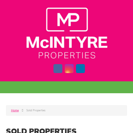
Home
Sold Properties
SOLD PROPERTIES