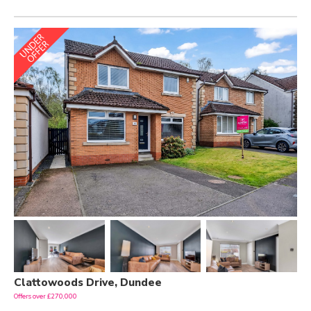
Clattowoods Drive, Dundee
Offers over £270,000