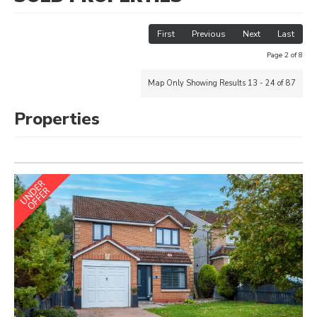
First
Previous
Next
Last
Page 2 of 8
Map Only Showing Results 13 - 24 of 87
Properties