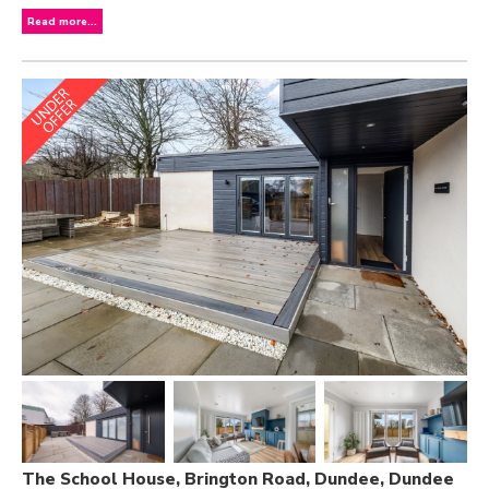
Read more...
The School House, Brington Road, Dundee, Dundee