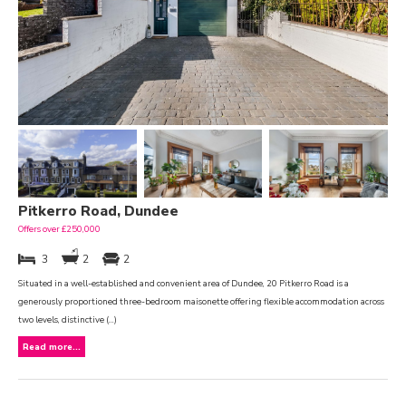
Pitkerro Road, Dundee
Offers over £250,000
3
2
2
Situated in a well-established and convenient area of Dundee, 20 Pitkerro Road is a
generously proportioned three-bedroom maisonette offering flexible accommodation across
two levels, distinctive (...)
Read more...