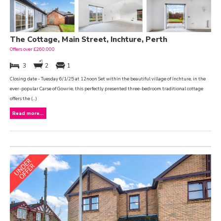
The Cottage, Main Street, Inchture, Perth
Offers over £260,000
3
2
1
Closing date - Tuesday 6/1/25 at 12noon Set within the beautiful village of Inchture, in the
ever-popular Carse of Gowrie, this perfectly presented three-bedroom traditional cottage
offers the (...)
Read more...