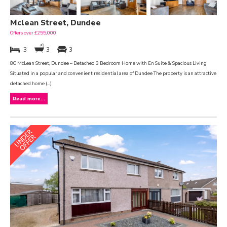
Mclean Street, Dundee
Offers over £255,000
3
3
3
8C McLean Street, Dundee – Detached 3 Bedroom Home with En Suite & Spacious Living
Situated in a popular and convenient residential area of Dundee The property is an attractive
detached home (...)
Read more...