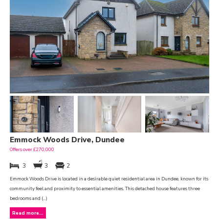
Emmock Woods Drive, Dundee
Offers over £270,000
3
3
2
Emmock Woods Drive is located in a desirable quiet residential area in Dundee, known for its
community feel and proximity to essential amenities. This detached house features three
bedrooms and (...)
Read more...