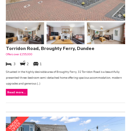
Torridon Road, Broughty Ferry, Dundee
Offers over £255,000
3
2
1
Situated in the highly desirable area of Broughty Ferry, 32 Torridon Road is a beautifully
presented three-bedroom semi-detached home offering spacious accommodation, modern
upgrades and generous (...)
Read more...