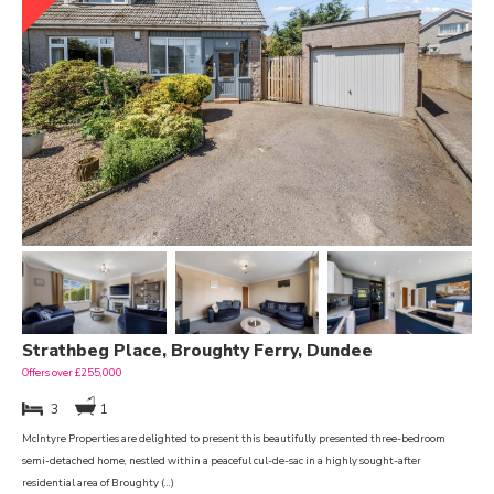
Strathbeg Place, Broughty Ferry, Dundee
Offers over £255,000
3
1
McIntyre Properties are delighted to present this beautifully presented three-bedroom
semi-detached home, nestled within a peaceful cul-de-sac in a highly sought-after
residential area of Broughty (...)