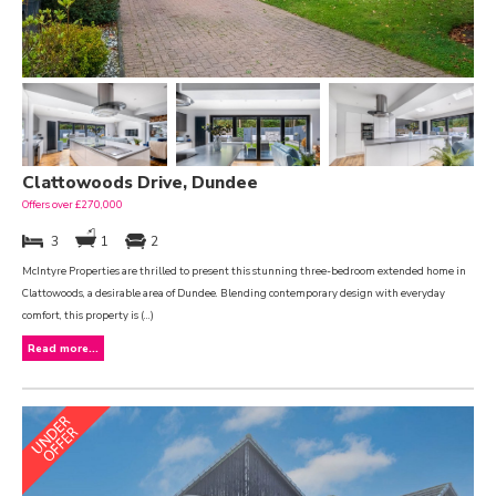
Clattowoods Drive, Dundee
Offers over £270,000
3
1
2
McIntyre Properties are thrilled to present this stunning three-bedroom extended home in
Clattowoods, a desirable area of Dundee. Blending contemporary design with everyday
comfort, this property is (...)
Read more...