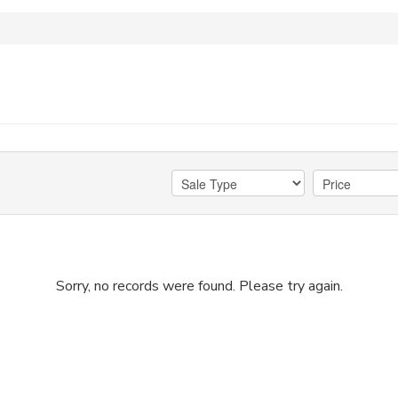
Sorry, no records were found. Please try again.