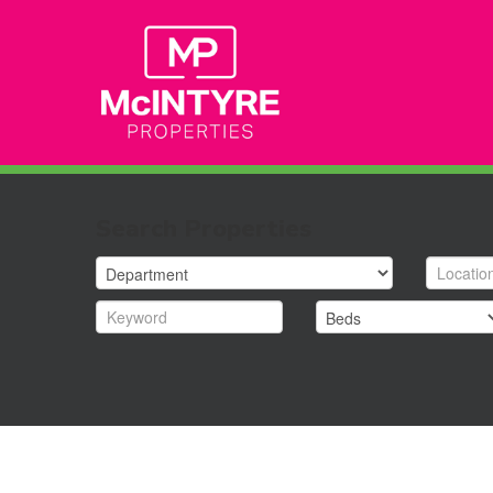
Search Properties