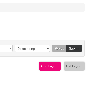
Reset
Submit
Grid Layout
List Layout