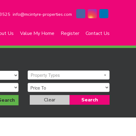
3525
info@mcintyre-properties.com
out Us
Value My Home
Register
Contact Us
Property Types
Clear
Search
Search