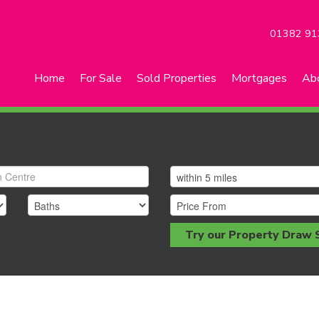
01382 91
Home
For Sale
Sold Properties
Mortgages
Ab
Try our Property Draw 