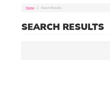
Home
Search Results
SEARCH RESULTS