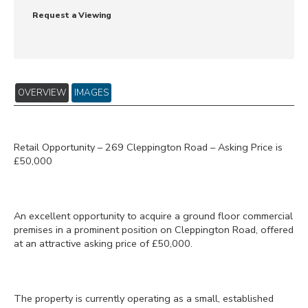
Request a Viewing
OVERVIEW
IMAGES
Retail Opportunity – 269 Cleppington Road – Asking Price is
£50,000
An excellent opportunity to acquire a ground floor commercial
premises in a prominent position on Cleppington Road, offered
at an attractive asking price of £50,000.
The property is currently operating as a small, established