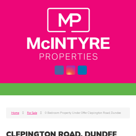
Home
For Sale
0 Bedroom Property Under Offer Clepington Road, Dundee
CLEPINGTON ROAD, DUNDEE