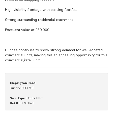
High visibility frontage with passing footfall
Strong surrounding residential catchment
Excellent value at £50,000
Dundee continues to show strong demand for well-located
commercial units, making this an appealing opportunity for this
commercial/retail unit.
Clepington Road
Dundee DD3 7UE
Sale Type
: Under Offer
Ref #
: RX763621