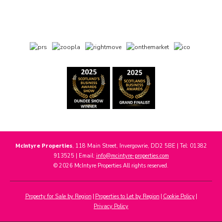
McIntyre Properties
, 118 Main Street, Invergowrie, DD2 5BE | Tel: 01382
913525 | Email:
info@mcintyre-properties.com
© 2026 McIntyre Properties All rights reserved.
Property for Sale by Region
Properties to Let by Region
Cookie Policy
Privacy Policy