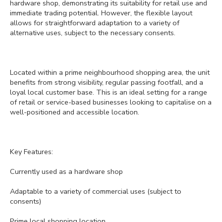
hardware shop, demonstrating its suitability for retail use and
immediate trading potential. However, the flexible layout
allows for straightforward adaptation to a variety of
alternative uses, subject to the necessary consents.
Located within a prime neighbourhood shopping area, the unit
benefits from strong visibility, regular passing footfall, and a
loyal local customer base. This is an ideal setting for a range
of retail or service-based businesses looking to capitalise on a
well-positioned and accessible location.
Key Features:
Currently used as a hardware shop
Adaptable to a variety of commercial uses (subject to
consents)
Prime local shopping location