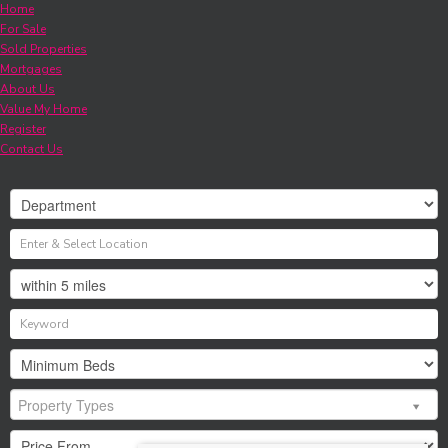
Home
For Sale
Sold Properties
Mortgages
About Us
Value My Home
Register
Contact Us
Property Types