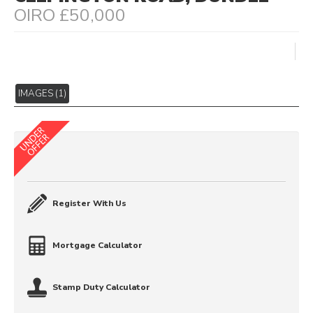
OIRO £50,000
IMAGES (1)
Register With Us
Mortgage Calculator
Stamp Duty Calculator