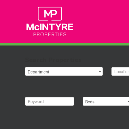
Search Properties