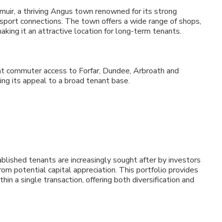
emuir, a thriving Angus town renowned for its strong
nsport connections. The town offers a wide range of shops,
making it an attractive location for long-term tenants.
nt commuter access to Forfar, Dundee, Arbroath and
ng its appeal to a broad tenant base.
blished tenants are increasingly sought after by investors
rom potential capital appreciation. This portfolio provides
hin a single transaction, offering both diversification and