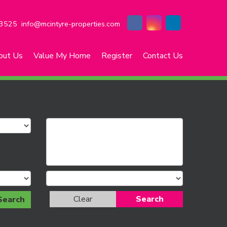
3525
info@mcintyre-properties.com
out Us
Value My Home
Register
Contact Us
Clear
Search
Search