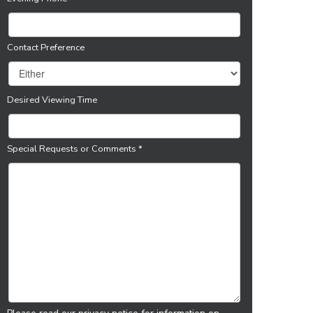
Contact Preference
Desired Viewing Time
Special Requests or Comments
*