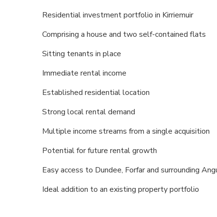
Residential investment portfolio in Kirriemuir
Comprising a house and two self-contained flats
Sitting tenants in place
Immediate rental income
Established residential location
Strong local rental demand
Multiple income streams from a single acquisition
Potential for future rental growth
Easy access to Dundee, Forfar and surrounding An
Ideal addition to an existing property portfolio