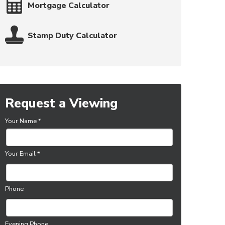
Mortgage Calculator
Stamp Duty Calculator
Request a Viewing
Your Name
*
Your Email
*
Phone
Evening Phone