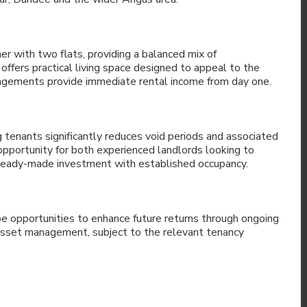
er with two flats, providing a balanced mix of
fers practical living space designed to appeal to the
rangements provide immediate rental income from day one.
ng tenants significantly reduces void periods and associated
 opportunity for both experienced landlords looking to
 ready-made investment with established occupancy.
 be opportunities to enhance future returns through ongoing
asset management, subject to the relevant tenancy