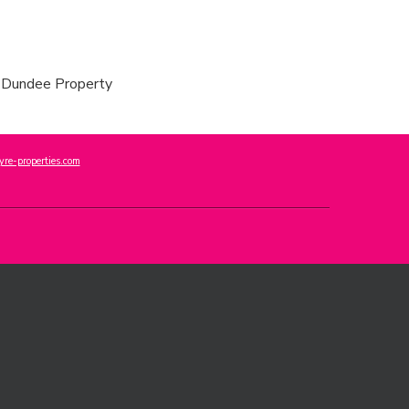
re-properties.com