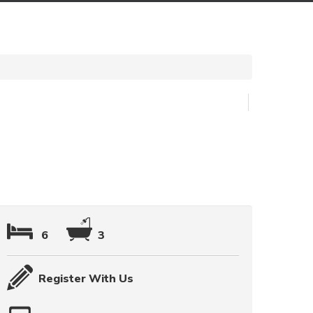
6
3
Register With Us