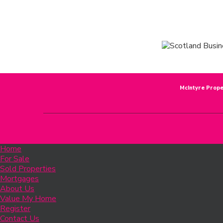
McIntyre Prope
Home
For Sale
Sold Properties
Mortgages
About Us
Value My Home
Register
Contact Us