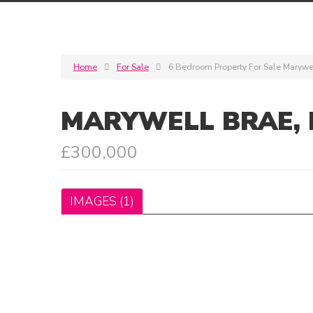
Home
For Sale
6 Bedroom Property For Sale Marywel
MARYWELL BRAE, 
£300,000
IMAGES (1)