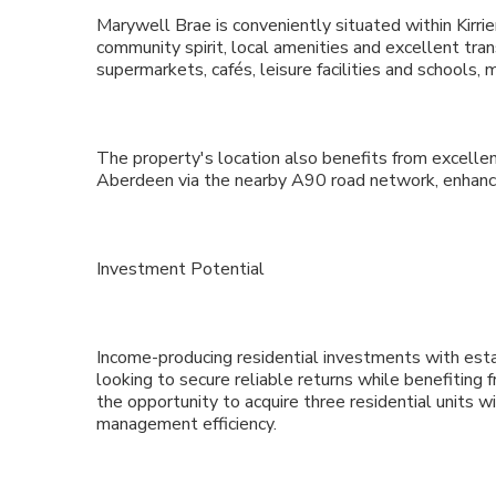
Marywell Brae is conveniently situated within Kirri
community spirit, local amenities and excellent tra
supermarkets, cafés, leisure facilities and schools, 
The property's location also benefits from excelle
Aberdeen via the nearby A90 road network, enhanci
Investment Potential
Income-producing residential investments with esta
looking to secure reliable returns while benefiting f
the opportunity to acquire three residential units wit
management efficiency.