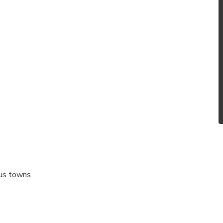
gus towns