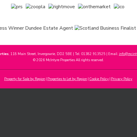
rties
, 118 Main Street, Invergowrie, DD2 5BE | Tel: 01382 913525 | Email:
info@mcinty
© 2026 McIntyre Properties All rights reserved.
Property for Sale by Region
Properties to Let by Region
Cookie Policy
Privacy Policy