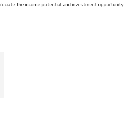
preciate the income potential and investment opportunity