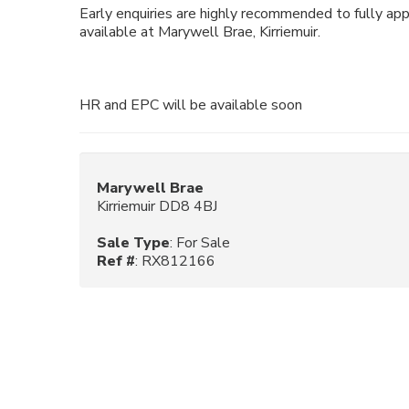
Early enquiries are highly recommended to fully ap
available at Marywell Brae, Kirriemuir.
HR and EPC will be available soon
Marywell Brae
Kirriemuir DD8 4BJ
Sale Type
: For Sale
Ref #
: RX812166