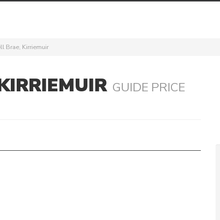
l Brae, Kirriemuir
KIRRIEMUIR
GUIDE PRICE