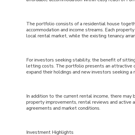
The portfolio consists of a residential house togeth
accommodation and income streams. Each property of
local rental market, while the existing tenancy ar
For investors seeking stability, the benefit of sitti
letting costs. The portfolio presents an attractive
expand their holdings and new investors seeking a
In addition to the current rental income, there may
property improvements, rental reviews and active 
agreements and market conditions.
Investment Highlights