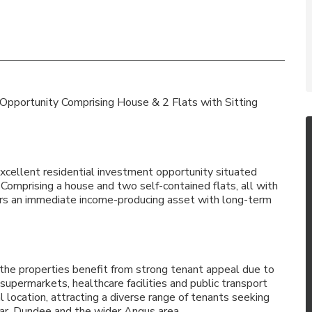
 Opportunity Comprising House & 2 Flats with Sitting
excellent residential investment opportunity situated
 Comprising a house and two self-contained flats, all with
estors an immediate income-producing asset with long-term
 the properties benefit from strong tenant appeal due to
 supermarkets, healthcare facilities and public transport
al location, attracting a diverse range of tenants seeking
far, Dundee and the wider Angus area.