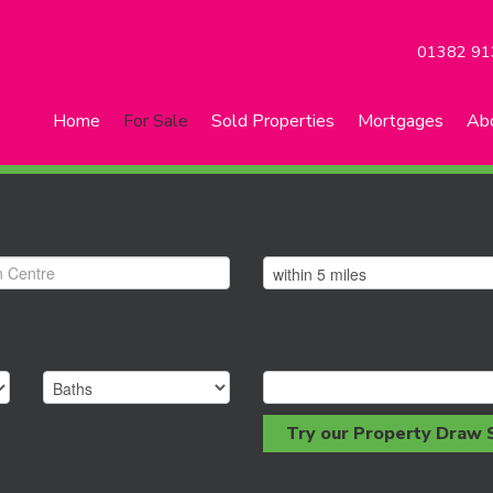
01382 91
Home
For Sale
Sold Properties
Mortgages
Ab
Try our Property Draw 