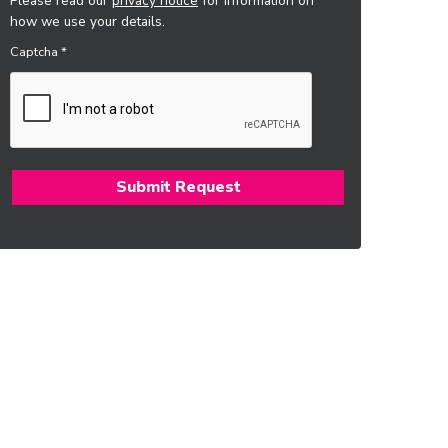
Please read our
privacy notice
for information on
how we use your details.
Captcha
*