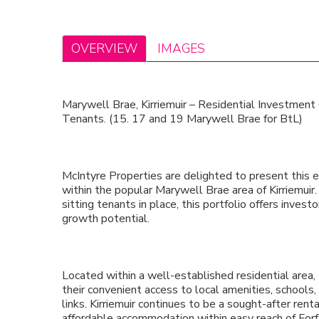
OVERVIEW
IMAGES
Marywell Brae, Kirriemuir – Residential Investment
Tenants. (15. 17 and 19 Marywell Brae for BtL)
McIntyre Properties are delighted to present this 
within the popular Marywell Brae area of Kirriemuir.
sitting tenants in place, this portfolio offers inv
growth potential.
Located within a well-established residential area,
their convenient access to local amenities, schools,
links. Kirriemuir continues to be a sought-after rent
affordable accommodation within easy reach of For