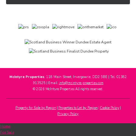
McIntyre Properties
, 118 Main Street, Invergowrie, DD2 5BE | Tel: 01382
913525 | Email:
info@mcintyre-properties.com
© 2026 McIntyre Properties All rights reserved.
Property for Sale by Region
Properties to Let by Region
Cookie Policy
Privacy Policy
Home
For Sale