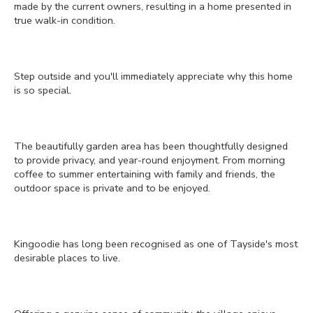
made by the current owners, resulting in a home presented in
true walk-in condition.
Step outside and you'll immediately appreciate why this home
is so special.
The beautifully garden area has been thoughtfully designed
to provide privacy, and year-round enjoyment. From morning
coffee to summer entertaining with family and friends, the
outdoor space is private and to be enjoyed.
Kingoodie has long been recognised as one of Tayside's most
desirable places to live.