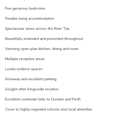
Five generous bedrooms
Flexible living accommodation
Spectacular views across the River Tay
Beautifully extended and presented throughout
Stunning open-plan kitchen, dining and room
Multiple reception areas
Lovely outdoor spaces
Driveway and excellent parking
Sought-after Kingoodie location
Excellent commuter links to Dundee and Perth
Close to highly regarded schools and local amenities