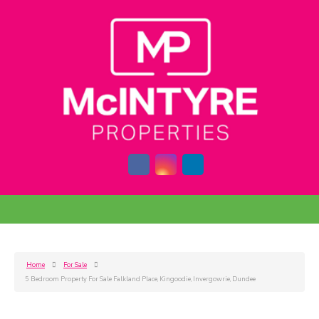
Home
For Sale
5 Bedroom Property For Sale Falkland Place, Kingoodie, Invergowrie, Dundee