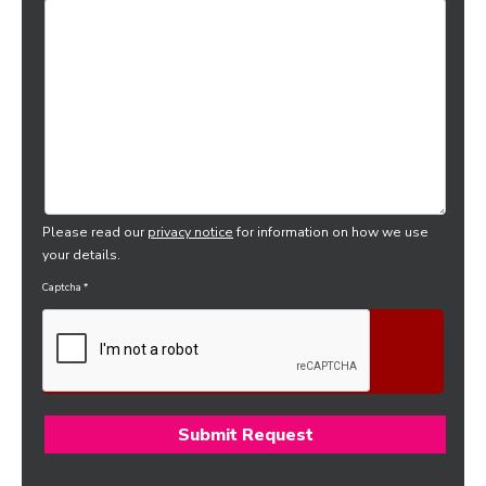
Please read our
privacy notice
for information on how we use
your details.
Captcha
*