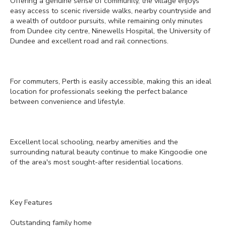
Offering a genuine sense of community, the village enjoys
easy access to scenic riverside walks, nearby countryside and
a wealth of outdoor pursuits, while remaining only minutes
from Dundee city centre, Ninewells Hospital, the University of
Dundee and excellent road and rail connections.
For commuters, Perth is easily accessible, making this an ideal
location for professionals seeking the perfect balance
between convenience and lifestyle.
Excellent local schooling, nearby amenities and the
surrounding natural beauty continue to make Kingoodie one
of the area's most sought-after residential locations.
Key Features
Outstanding family home