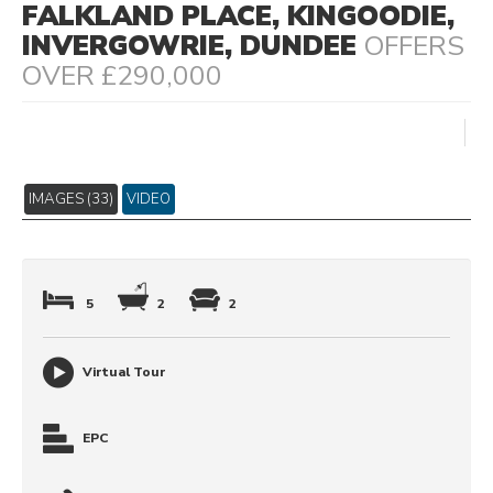
FALKLAND PLACE, KINGOODIE,
INVERGOWRIE, DUNDEE
OFFERS
OVER £290,000
IMAGES (33)
VIDEO
5
2
2
Virtual Tour
EPC