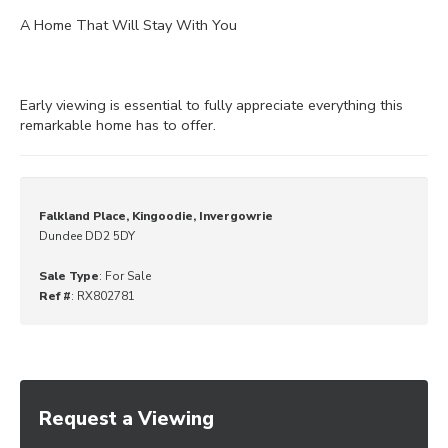
A Home That Will Stay With You
Early viewing is essential to fully appreciate everything this
remarkable home has to offer.
Falkland Place, Kingoodie, Invergowrie
Dundee DD2 5DY
Sale Type
: For Sale
Ref #
: RX802781
Request a Viewing