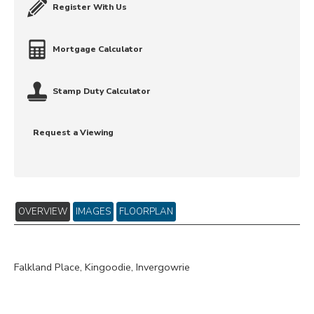
Register With Us
Mortgage Calculator
Stamp Duty Calculator
Request a Viewing
OVERVIEW
IMAGES
FLOORPLAN
Falkland Place, Kingoodie, Invergowrie