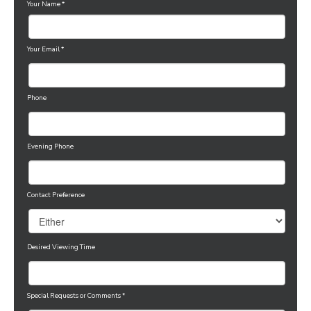
Your Name
*
Your Email
*
Phone
Evening Phone
Contact Preference
Desired Viewing Time
Special Requests or Comments
*