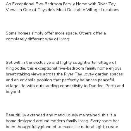
An Exceptional Five-Bedroom Family Home with River Tay
Views in One of Tayside's Most Desirable Village Locations
Some homes simply offer more space. Others offer a
completely different way of living.
Set within the exclusive and highly sought-after village of
Kingoodie, this exceptional five-bedroom family home enjoys
breathtaking views across the River Tay, lovey garden spaces
and an enviable position that perfectly balances peaceful
village life with outstanding connectivity to Dundee, Perth and
beyond.
Beautifully extended and meticulously maintained, this is a
home designed around modern family living. Every room has
been thoughtfully planned to maximise natural light, create