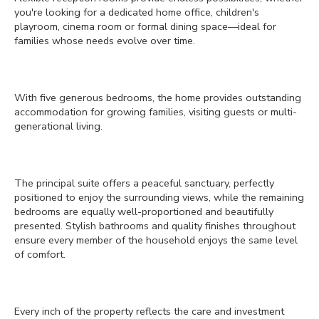
you're looking for a dedicated home office, children's
playroom, cinema room or formal dining space—ideal for
families whose needs evolve over time.
With five generous bedrooms, the home provides outstanding
accommodation for growing families, visiting guests or multi-
generational living.
The principal suite offers a peaceful sanctuary, perfectly
positioned to enjoy the surrounding views, while the remaining
bedrooms are equally well-proportioned and beautifully
presented. Stylish bathrooms and quality finishes throughout
ensure every member of the household enjoys the same level
of comfort.
Every inch of the property reflects the care and investment