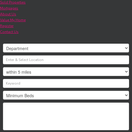
Sold Properties
Mortgages
About Us
Value My Home
Register
Contact Us