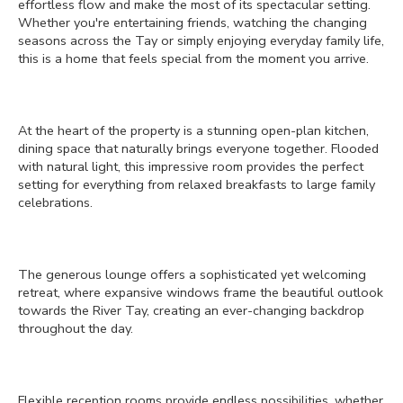
effortless flow and make the most of its spectacular setting.
Whether you're entertaining friends, watching the changing
seasons across the Tay or simply enjoying everyday family life,
this is a home that feels special from the moment you arrive.
At the heart of the property is a stunning open-plan kitchen,
dining space that naturally brings everyone together. Flooded
with natural light, this impressive room provides the perfect
setting for everything from relaxed breakfasts to large family
celebrations.
The generous lounge offers a sophisticated yet welcoming
retreat, where expansive windows frame the beautiful outlook
towards the River Tay, creating an ever-changing backdrop
throughout the day.
Flexible reception rooms provide endless possibilities, whether