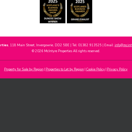
rties
, 118 Main Street, Invergowrie, DD2 5BE | Tel: 01382 913525 | Email:
info@mcinty
© 2026 McIntyre Properties All rights reserved.
Property for Sale by Region
Properties to Let by Region
Cookie Policy
Privacy Policy