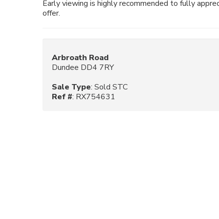
Early viewing is highly recommended to fully appreci
offer.
Arbroath Road
Dundee DD4 7RY
Sale Type
: Sold STC
Ref #
: RX754631