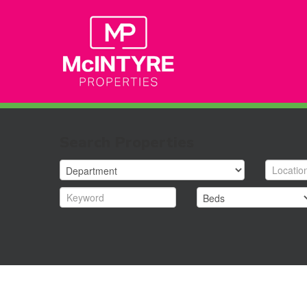
Search Properties