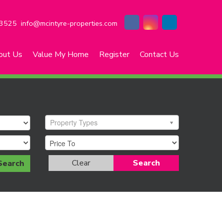
3525
info@mcintyre-properties.com
out Us
Value My Home
Register
Contact Us
Property Types
Clear
Search
Search