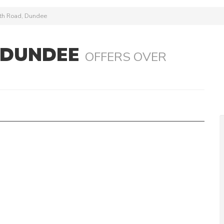
ath Road, Dundee
 DUNDEE
OFFERS OVER