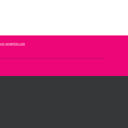
re-properties.com