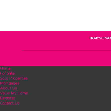
McIntyre Prope
Home
For Sale
Sold Properties
Mortgages
About Us
Value My Home
Register
Contact Us