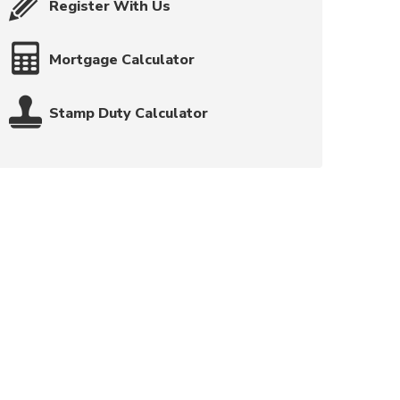
Register With Us
Mortgage Calculator
Stamp Duty Calculator