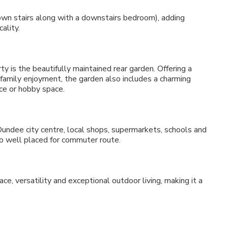
wn stairs along with a downstairs bedroom), adding
ality.
y is the beautifully maintained rear garden. Offering a
r family enjoyment, the garden also includes a charming
ce or hobby space.
Dundee city centre, local shops, supermarkets, schools and
lso well placed for commuter route.
e, versatility and exceptional outdoor living, making it a