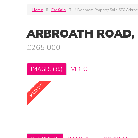
Home
For Sale
4 Bedroom Property Sold STC Arbro
ARBROATH ROAD,
£265,000
IMAGES (39)
VIDEO