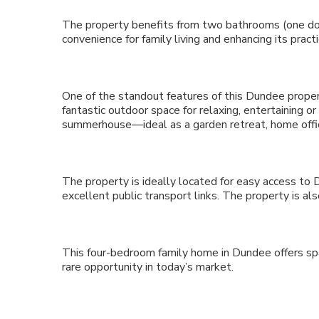
The property benefits from two bathrooms (one do
convenience for family living and enhancing its practic
One of the standout features of this Dundee propert
fantastic outdoor space for relaxing, entertaining o
summerhouse—ideal as a garden retreat, home offi
The property is ideally located for easy access to 
excellent public transport links. The property is a
This four-bedroom family home in Dundee offers spac
rare opportunity in today’s market.