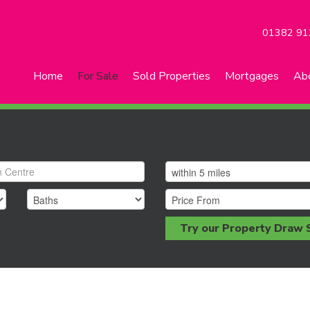
01382 91
Home
For Sale
Sold Properties
Mortgages
Ab
Try our Property Draw 