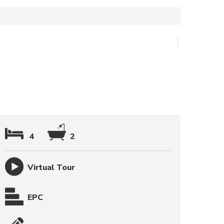
4
2
Virtual Tour
EPC