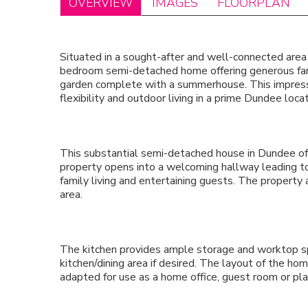
OVERVIEW
IMAGES
FLOORPLAN
Situated in a sought-after and well-connected area
bedroom semi-detached home offering generous fa
garden complete with a summerhouse. This impressiv
flexibility and outdoor living in a prime Dundee locat
This substantial semi-detached house in Dundee o
property opens into a welcoming hallway leading to
family living and entertaining guests. The property 
area.
The kitchen provides ample storage and worktop s
kitchen/dining area if desired. The layout of the hom
adapted for use as a home office, guest room or pl