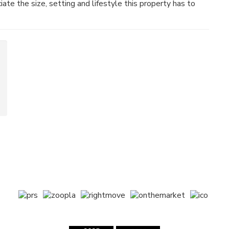
ate the size, setting and lifestyle this property has to