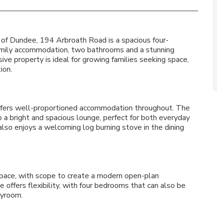
 of Dundee, 194 Arbroath Road is a spacious four-
mily accommodation, two bathrooms and a stunning
e property is ideal for growing families seeking space,
ion.
ffers well-proportioned accommodation throughout. The
 a bright and spacious lounge, perfect for both everyday
also enjoys a welcoming log burning stove in the dining
pace, with scope to create a modern open-plan
e offers flexibility, with four bedrooms that can also be
ayroom.