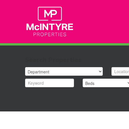
Search Properties