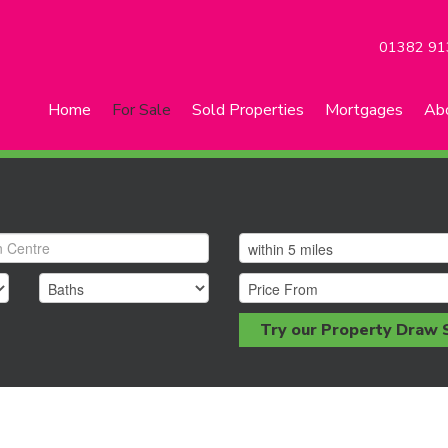
01382 91
Home
For Sale
Sold Properties
Mortgages
Ab
Try our Property Draw 