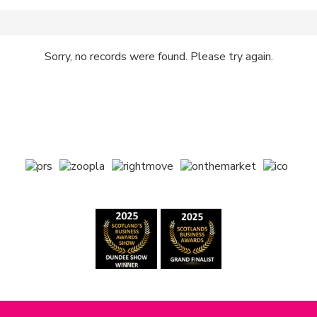
Sorry, no records were found. Please try again.