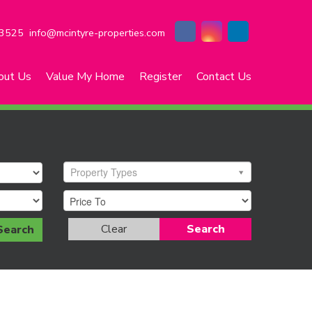
3525
info@mcintyre-properties.com
out Us
Value My Home
Register
Contact Us
Property Types
Clear
Search
Search