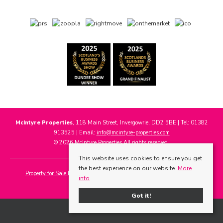
McIntyre Properties
, 118 Main Street, Invergowrie, DD2 5BE | Tel: 01382
913525 | Email:
info@mcintyre-properties.com
© 2026 McIntyre Properties All rights reserved.
This website uses cookies to ensure you get
the best experience on our website.
More
Property for Sale by Region
Properties to Let by Region
Cookie Policy
info
Privacy Policy
Got it!