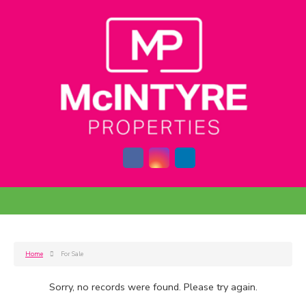
Home
For Sale
Sorry, no records were found. Please try again.