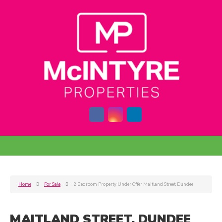
Home
For Sale
2 Bedroom Property Under Offer Maitland Street, Dundee
MAITLAND STREET, DUNDEE