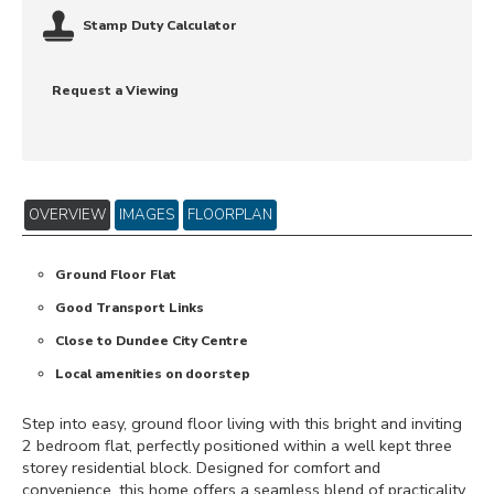
Stamp Duty Calculator
Request a Viewing
OVERVIEW
IMAGES
FLOORPLAN
Ground Floor Flat
Good Transport Links
Close to Dundee City Centre
Local amenities on doorstep
Step into easy, ground floor living with this bright and inviting
2 bedroom flat, perfectly positioned within a well kept three
storey residential block. Designed for comfort and
convenience, this home offers a seamless blend of practicality