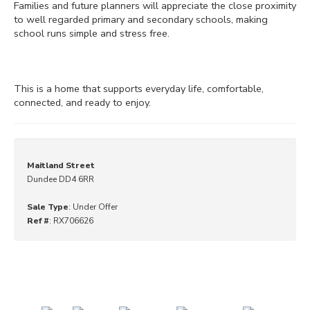
Families and future planners will appreciate the close proximity
to well regarded primary and secondary schools, making
school runs simple and stress free.
This is a home that supports everyday life, comfortable,
connected, and ready to enjoy.
Maitland Street
Dundee DD4 6RR
Sale Type
: Under Offer
Ref #
: RX706626