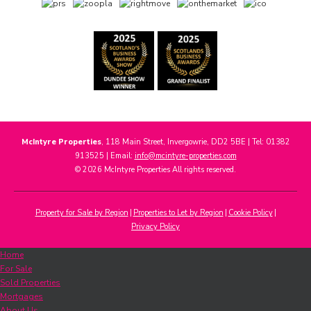
McIntyre Properties
, 118 Main Street, Invergowrie, DD2 5BE | Tel: 01382
913525 | Email:
info@mcintyre-properties.com
© 2026 McIntyre Properties All rights reserved.
Property for Sale by Region
Properties to Let by Region
Cookie Policy
Privacy Policy
Home
For Sale
Sold Properties
Mortgages
About Us