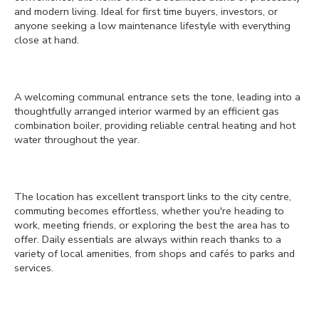
and modern living. Ideal for first time buyers, investors, or
anyone seeking a low maintenance lifestyle with everything
close at hand.
A welcoming communal entrance sets the tone, leading into a
thoughtfully arranged interior warmed by an efficient gas
combination boiler, providing reliable central heating and hot
water throughout the year.
The location has excellent transport links to the city centre,
commuting becomes effortless, whether you're heading to
work, meeting friends, or exploring the best the area has to
offer. Daily essentials are always within reach thanks to a
variety of local amenities, from shops and cafés to parks and
services.