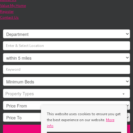
Value My Home
Register
Contact Us
Property Types
This website uses cookies to ensure you get
the best experience on our website.
More
info
Search