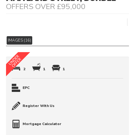
OFFERS OVER £95,000
IMAGES (16)
2
1
1
EPC
Register With Us
Mortgage Calculator