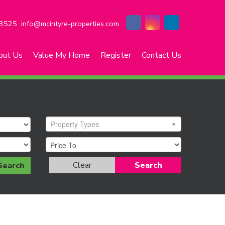
3525
info@mcintyre-properties.com
out Us
Value My Home
Register
Contact Us
Property Types
Clear
Search
Search