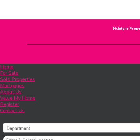
McIntyre Prope
Home
For Sale
Sold Properties
Mortgages
About Us
Value My Home
Register
Contact Us