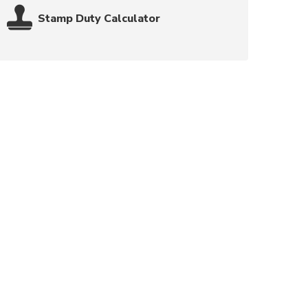
Stamp Duty Calculator