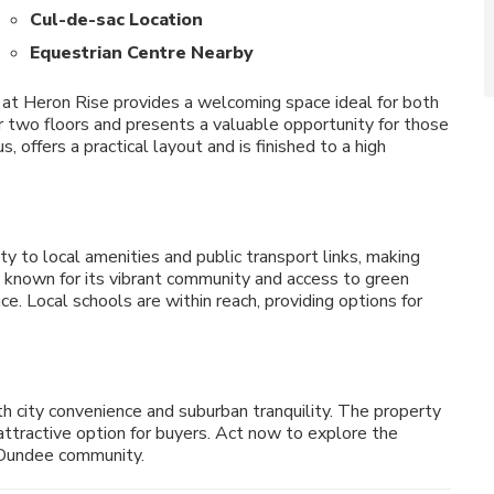
Cul-de-sac Location
Equestrian Centre Nearby
 at Heron Rise provides a welcoming space ideal for both
er two floors and presents a valuable opportunity for those
 offers a practical layout and is finished to a high
y to local amenities and public transport links, making
 known for its vibrant community and access to green
ce. Local schools are within reach, providing options for
h city convenience and suburban tranquility. The property
n attractive option for buyers. Act now to explore the
 Dundee community.