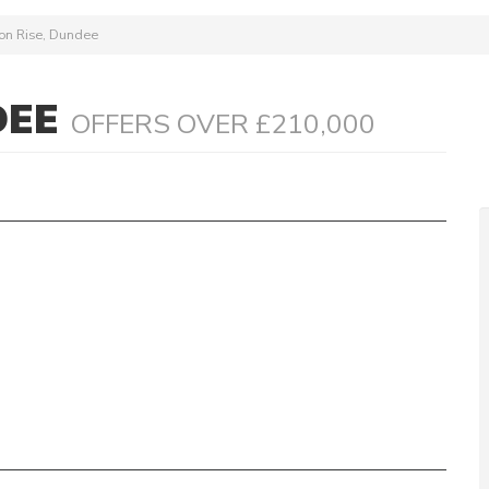
on Rise, Dundee
DEE
OFFERS OVER £210,000