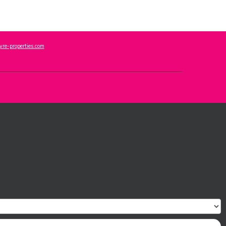
re-properties.com