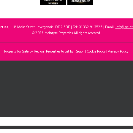
rties
, 118 Main Street, Invergowrie, DD2 5BE | Tel: 01382 913525 | Email:
info@mcinty
© 2026 McIntyre Properties All rights reserved.
Property for Sale by Region
Properties to Let by Region
Cookie Policy
Privacy Policy