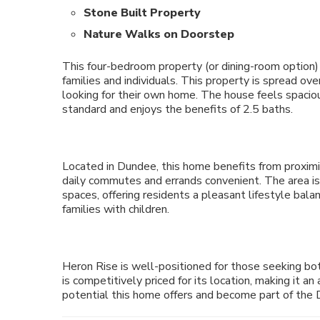
Stone Built Property
Nature Walks on Doorstep
This four-bedroom property (or dining-room option)
families and individuals. This property is spread ov
looking for their own home. The house feels spacious,
standard and enjoys the benefits of 2.5 baths.
Located in Dundee, this home benefits from proximit
daily commutes and errands convenient. The area is
spaces, offering residents a pleasant lifestyle balan
families with children.
Heron Rise is well-positioned for those seeking bot
is competitively priced for its location, making it a
potential this home offers and become part of the