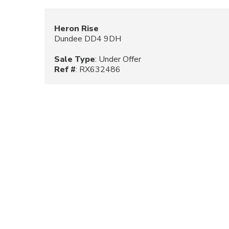
Heron Rise
Dundee DD4 9DH
Sale Type
: Under Offer
Ref #
: RX632486