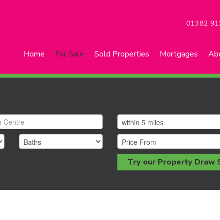
01382 91
Home
For Sale
Sold Properties
Mortgages
Ab
Try our Property Draw 