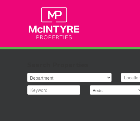
Search Properties