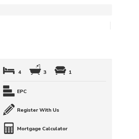
4
3
1
EPC
Register With Us
Mortgage Calculator