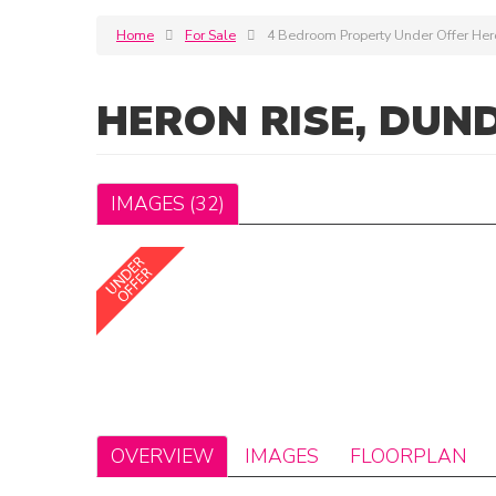
Home
For Sale
4 Bedroom Property Under Offer Her
HERON RISE, DUN
IMAGES (32)
OVERVIEW
IMAGES
FLOORPLAN