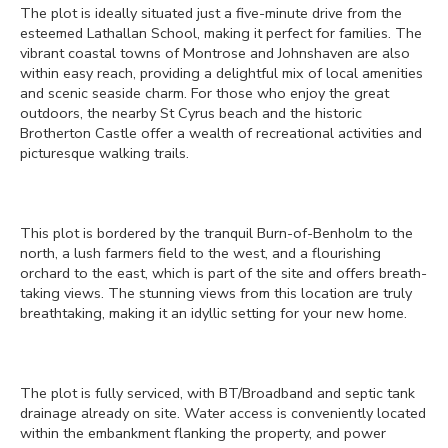
The plot is ideally situated just a five-minute drive from the
esteemed Lathallan School, making it perfect for families. The
vibrant coastal towns of Montrose and Johnshaven are also
within easy reach, providing a delightful mix of local amenities
and scenic seaside charm. For those who enjoy the great
outdoors, the nearby St Cyrus beach and the historic
Brotherton Castle offer a wealth of recreational activities and
picturesque walking trails.
This plot is bordered by the tranquil Burn-of-Benholm to the
north, a lush farmers field to the west, and a flourishing
orchard to the east, which is part of the site and offers breath-
taking views. The stunning views from this location are truly
breathtaking, making it an idyllic setting for your new home.
The plot is fully serviced, with BT/Broadband and septic tank
drainage already on site. Water access is conveniently located
within the embankment flanking the property, and power