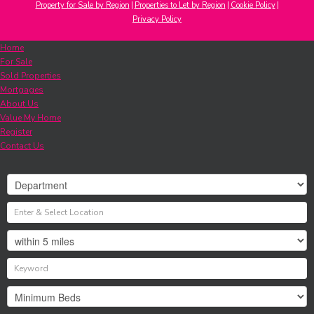
Property for Sale by Region
Properties to Let by Region
Cookie Policy
Privacy Policy
Home
For Sale
Sold Properties
Mortgages
About Us
Value My Home
Register
Contact Us