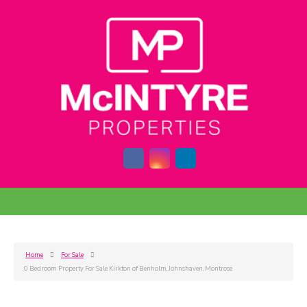
Home
For Sale
0 Bedroom Property For Sale Kirkton of Benholm, Johnshaven, Montrose