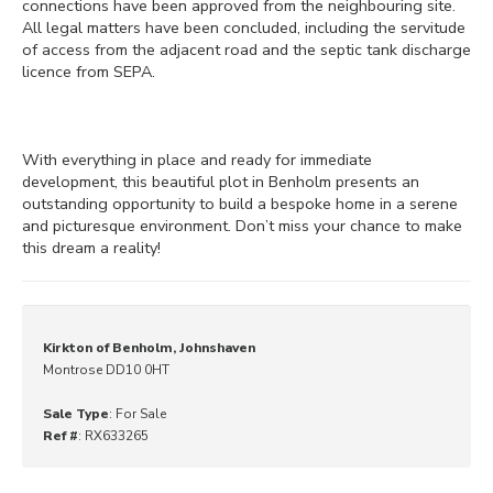
connections have been approved from the neighbouring site.
All legal matters have been concluded, including the servitude
of access from the adjacent road and the septic tank discharge
licence from SEPA.
With everything in place and ready for immediate
development, this beautiful plot in Benholm presents an
outstanding opportunity to build a bespoke home in a serene
and picturesque environment. Don’t miss your chance to make
this dream a reality!
Kirkton of Benholm, Johnshaven
Montrose DD10 0HT
Sale Type
: For Sale
Ref #
: RX633265