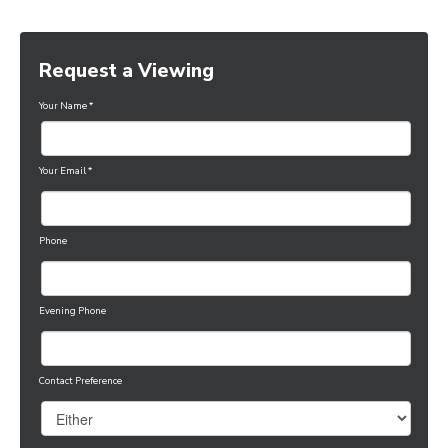
Request a Viewing
Your Name
*
Your Email
*
Phone
Evening Phone
Contact Preference