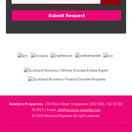
McIntyre Properties
, 118 Main Street, Invergowrie, DD2 5BE | Tel: 01382
913525 | Email:
info@mcintyre-properties.com
© 2026 McIntyre Properties All rights reserved.