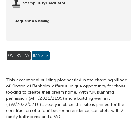
Stamp Duty Calculator
Request a Viewing
OVERVIEW
IMAGES
This exceptional building plot nestled in the charming village
of Kirkton of Benholm, offers a unique opportunity for those
looking to create their dream home. With full planning
permission (APP/2021/2199) and a building warrant
(BW/2022/0210) already in place, this site is primed for the
construction of a four-bedroom residence, complete with 2
family bathrooms and a WC.