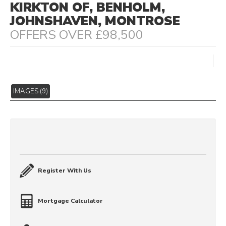
KIRKTON OF, BENHOLM,
JOHNSHAVEN, MONTROSE
OFFERS OVER £98,500
IMAGES (9)
Register With Us
Mortgage Calculator