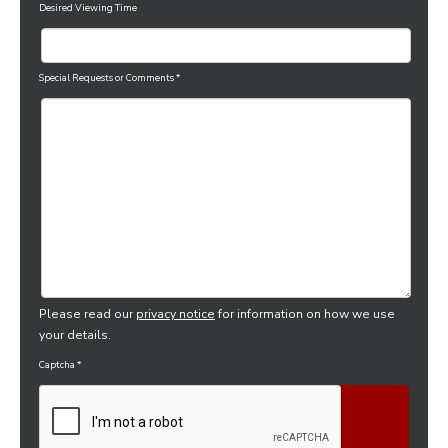
Desired Viewing Time
Special Requests or Comments
*
Please read our
privacy notice
for information on how we use
your details.
Captcha
*