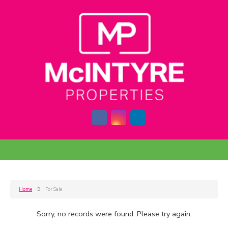
Home
For Sale
Sorry, no records were found. Please try again.