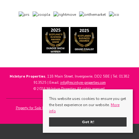
McIntyre Properties
, 118 Main Street, Invergowrie, DD2 5BE | Tel: 01382
913525 | Email:
info@mcintyre-properties.com
© 2026 McIntyre Properties All rights reserved.
This website uses cookies to ensure you get
the best experience on our website.
More
Property for Sale by Region
Properties to Let by Region
Cookie Policy
info
Privacy Policy
Got it!