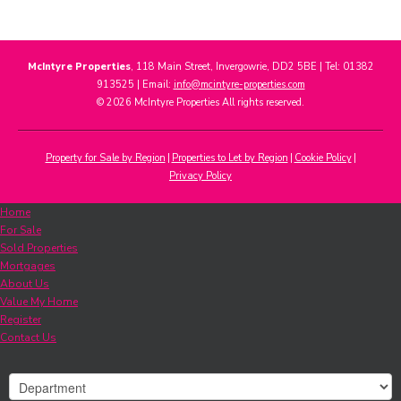
McIntyre Properties
, 118 Main Street, Invergowrie, DD2 5BE | Tel: 01382
913525 | Email:
info@mcintyre-properties.com
© 2026 McIntyre Properties All rights reserved.
Property for Sale by Region
Properties to Let by Region
Cookie Policy
Privacy Policy
Home
For Sale
Sold Properties
Mortgages
About Us
Value My Home
Register
Contact Us