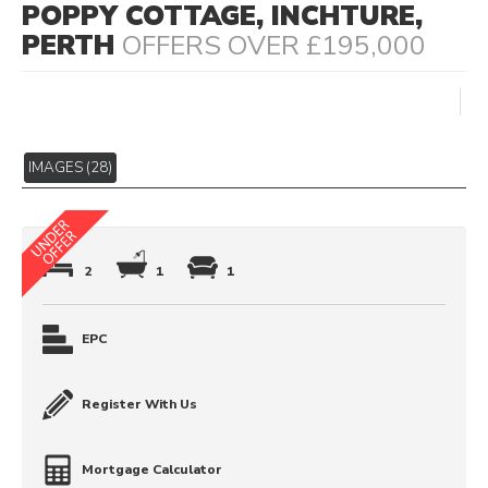
POPPY COTTAGE, INCHTURE,
PERTH
OFFERS OVER £195,000
IMAGES (28)
2
1
1
EPC
Register With Us
Mortgage Calculator