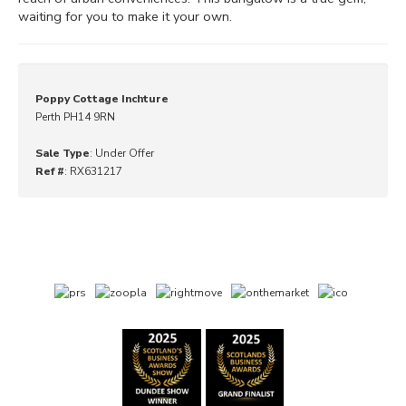
waiting for you to make it your own.
Poppy Cottage Inchture
Perth PH14 9RN
Sale Type
: Under Offer
Ref #
: RX631217