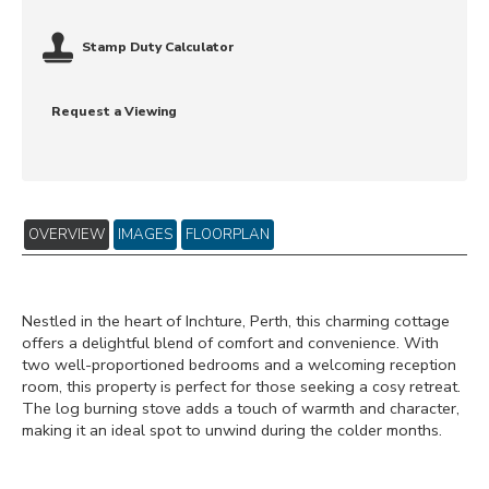
Stamp Duty Calculator
Request a Viewing
OVERVIEW
IMAGES
FLOORPLAN
Nestled in the heart of Inchture, Perth, this charming cottage
offers a delightful blend of comfort and convenience. With
two well-proportioned bedrooms and a welcoming reception
room, this property is perfect for those seeking a cosy retreat.
The log burning stove adds a touch of warmth and character,
making it an ideal spot to unwind during the colder months.