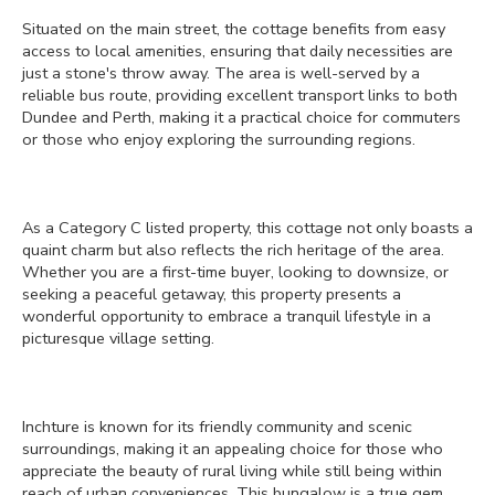
Situated on the main street, the cottage benefits from easy
access to local amenities, ensuring that daily necessities are
just a stone's throw away. The area is well-served by a
reliable bus route, providing excellent transport links to both
Dundee and Perth, making it a practical choice for commuters
or those who enjoy exploring the surrounding regions.
As a Category C listed property, this cottage not only boasts a
quaint charm but also reflects the rich heritage of the area.
Whether you are a first-time buyer, looking to downsize, or
seeking a peaceful getaway, this property presents a
wonderful opportunity to embrace a tranquil lifestyle in a
picturesque village setting.
Inchture is known for its friendly community and scenic
surroundings, making it an appealing choice for those who
appreciate the beauty of rural living while still being within
reach of urban conveniences. This bungalow is a true gem,