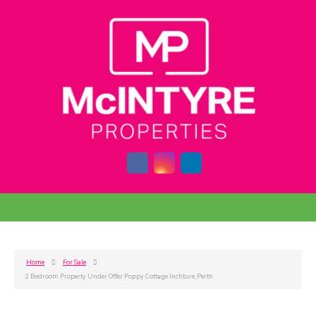
Home
For Sale
2 Bedroom Property Under Offer Poppy Cottage Inchture, Perth