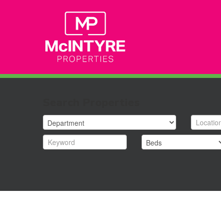
Search Properties