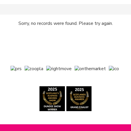
Sorry, no records were found. Please try again.