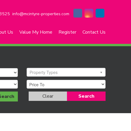
3525
info@mcintyre-properties.com
out Us
Value My Home
Register
Contact Us
Property Types
Clear
Search
Search