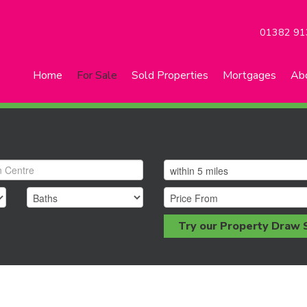
01382 91
Home
For Sale
Sold Properties
Mortgages
Ab
Try our Property Draw 