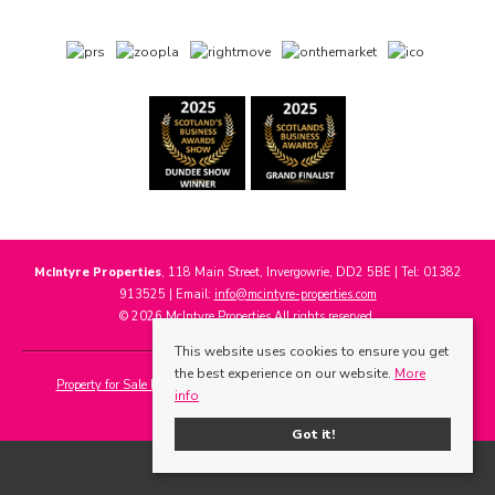
McIntyre Properties
, 118 Main Street, Invergowrie, DD2 5BE | Tel: 01382
913525 | Email:
info@mcintyre-properties.com
© 2026 McIntyre Properties All rights reserved.
This website uses cookies to ensure you get
the best experience on our website.
More
Property for Sale by Region
Properties to Let by Region
Cookie Policy
info
Privacy Policy
Got it!