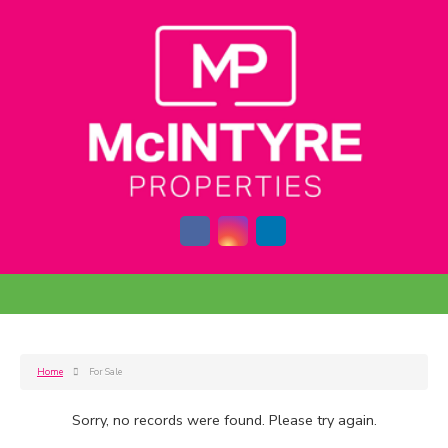
Home
For Sale
Sorry, no records were found. Please try again.