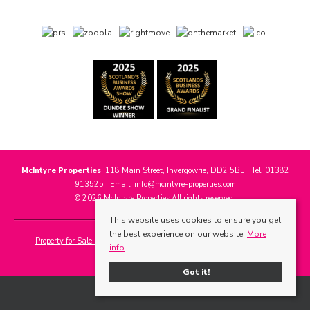
McIntyre Properties
, 118 Main Street, Invergowrie, DD2 5BE | Tel: 01382
913525 | Email:
info@mcintyre-properties.com
© 2026 McIntyre Properties All rights reserved.
This website uses cookies to ensure you get
the best experience on our website.
More
Property for Sale by Region
Properties to Let by Region
Cookie Policy
info
Privacy Policy
Got it!