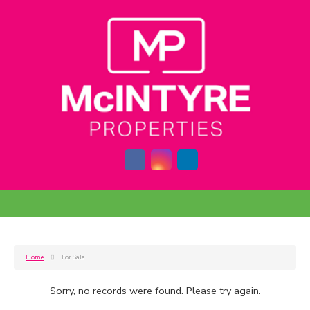
Home
For Sale
Sorry, no records were found. Please try again.