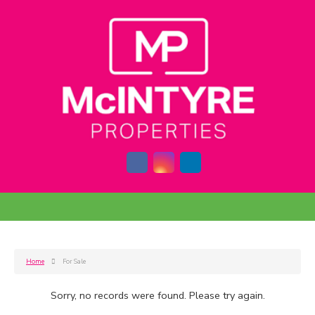
Home
For Sale
Sorry, no records were found. Please try again.