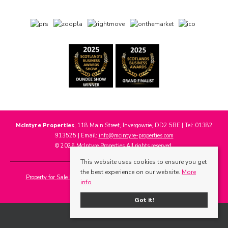
McIntyre Properties
, 118 Main Street, Invergowrie, DD2 5BE | Tel: 01382
913525 | Email:
info@mcintyre-properties.com
© 2026 McIntyre Properties All rights reserved.
This website uses cookies to ensure you get
the best experience on our website.
More
Property for Sale by Region
Properties to Let by Region
Cookie Policy
info
Privacy Policy
Got it!