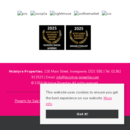
McIntyre Properties
, 118 Main Street, Invergowrie, DD2 5BE | Tel: 01382
913525 | Email:
info@mcintyre-properties.com
© 2026 McIntyre Properties All rights reserved.
This website uses cookies to ensure you get
the best experience on our website.
More
Property for Sale by Region
Properties to Let by Region
Cookie Policy
info
Privacy Policy
Got it!