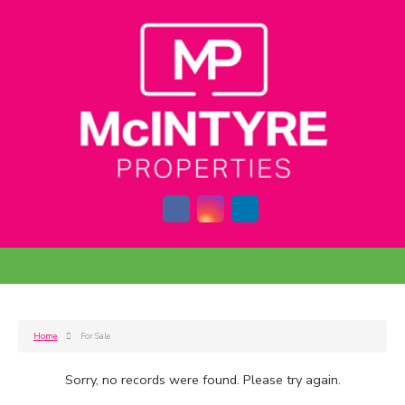
Home
For Sale
Sorry, no records were found. Please try again.