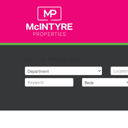
Search Properties