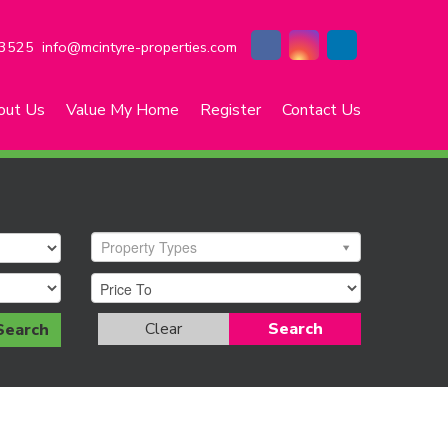
3525
info@mcintyre-properties.com
out Us
Value My Home
Register
Contact Us
Property Types
Clear
Search
Search