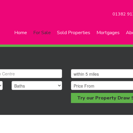
01382 91
Home
For Sale
Sold Properties
Mortgages
Ab
Try our Property Draw 