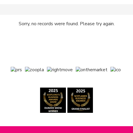
Sorry, no records were found. Please try again.