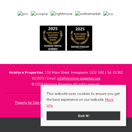
McIntyre Properties
, 118 Main Street, Invergowrie, DD2 5BE | Tel: 01382
913525 | Email:
info@mcintyre-properties.com
© 2026 McIntyre Properties All rights reserved.
This website uses cookies to ensure you get
the best experience on our website.
More
Property for Sale by Region
Properties to Let by Region
Cookie Policy
info
Privacy Policy
Got it!