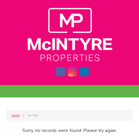
Home
For Sale
Sorry, no records were found. Please try again.