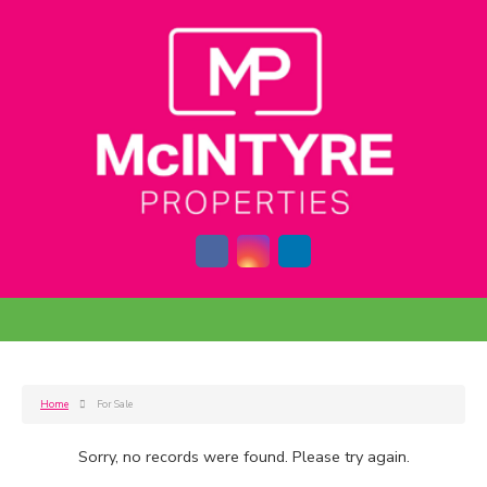
Home
For Sale
Sorry, no records were found. Please try again.