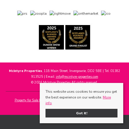
McIntyre Properties
, 118 Main Street, Invergowrie, DD2 5BE | Tel: 01382
913525 | Email:
info@mcintyre-properties.com
© 2026 McIntyre Properties All rights reserved.
This website uses cookies to ensure you get
the best experience on our website.
More
Property for Sale by Region
Properties to Let by Region
Cookie Policy
info
Privacy Policy
Got it!