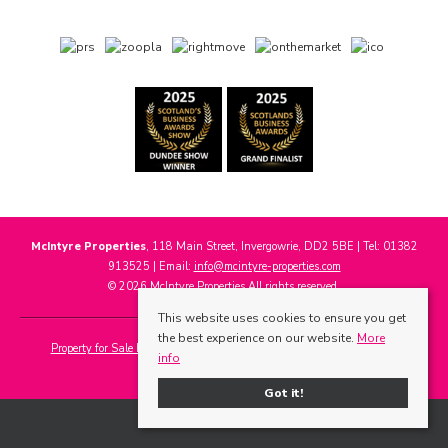
McIntyre Properties
, 118 Main Street, Invergowrie, DD2 5BE | Tel: 01382
913525 | Email:
info@mcintyre-properties.com
© 2026 McIntyre Properties All rights reserved.
This website uses cookies to ensure you get
the best experience on our website.
More
Property for Sale by Region
Properties to Let by Region
Cookie Policy
info
Privacy Policy
Got it!