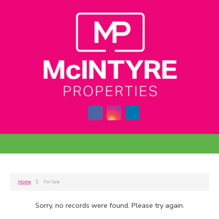
Home
For Sale
Sorry, no records were found. Please try again.