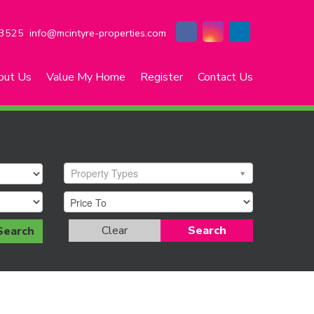
3525
info@mcintyre-properties.com
out Us
Value My Home
Register
Contact Us
Property Types
Clear
Search
Search