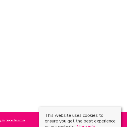
This website uses cookies to
ensure you get the best experience
re-properties.com
on our website.
More info