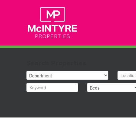
Search Properties