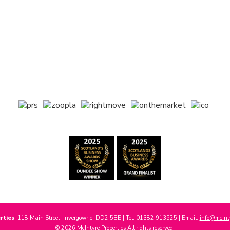
rties
, 118 Main Street, Invergowrie, DD2 5BE | Tel: 01382 913525 | Email:
info@mcinty
© 2026 McIntyre Properties All rights reserved.