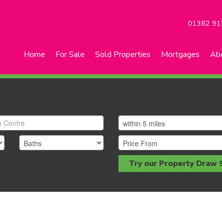
01382 91
Home
For Sale
Sold Properties
Mortgages
Ab
Try our Property Draw 