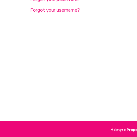
Forgot your username?
McIntyre Prope