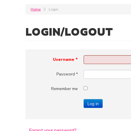
Home
Login
LOGIN/LOGOUT
Username
*
Password
*
Remember me
Log in
Forgot your password?