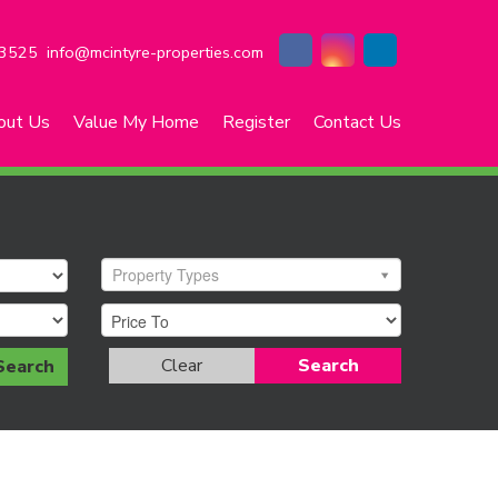
3525
info@mcintyre-properties.com
out Us
Value My Home
Register
Contact Us
Property Types
Clear
Search
Search