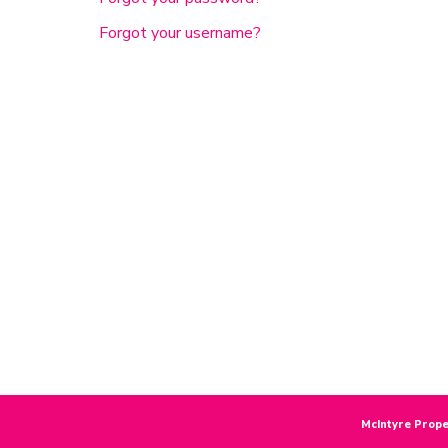
Forgot your username?
McIntyre Prope