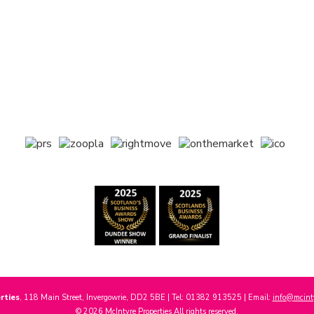
rties
, 118 Main Street, Invergowrie, DD2 5BE | Tel: 01382 913525 | Email:
info@mcinty
© 2026 McIntyre Properties All rights reserved.