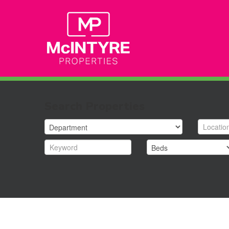
Search Properties