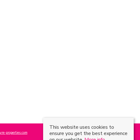
This website uses cookies to
ensure you get the best experience
re-properties.com
on our website.
More info