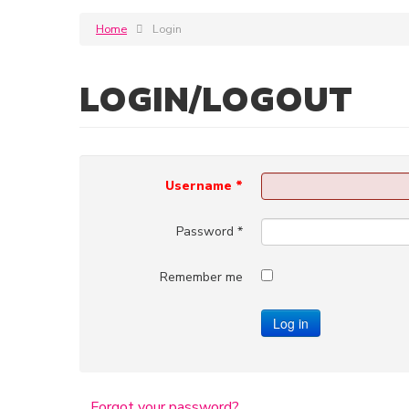
Home
Login
LOGIN/LOGOUT
Username
*
Password
*
Remember me
Log in
Forgot your password?