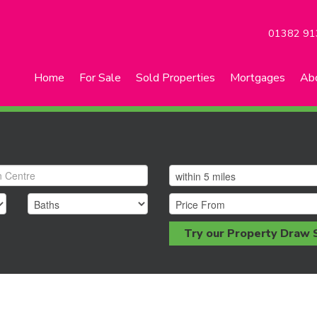
01382 91
Home
For Sale
Sold Properties
Mortgages
Ab
Try our Property Draw 