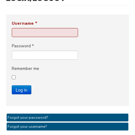
Username
*
Password
*
Remember me
Log in
Forgot your password?
Forgot your username?