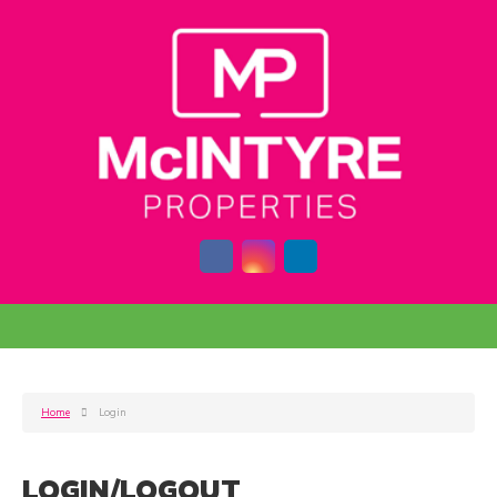
Home
Login
LOGIN/LOGOUT