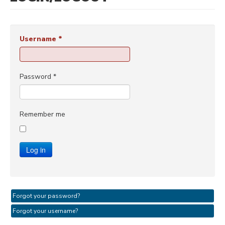
Username
*
Password
*
Remember me
Log in
Forgot your password?
Forgot your username?