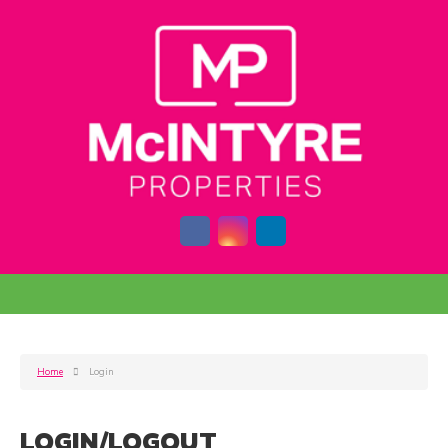
Home
Login
LOGIN/LOGOUT